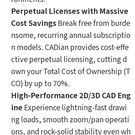
Perpetual Licenses with Massive
Cost Savings
Break free from burde
nsome, recurring annual subscriptio
n models. CADian provides cost-effe
ctive perpetual licensing, cutting d
own your Total Cost of Ownership (T
CO) by up to 70%.
High-Performance 2D/3D CAD Eng
ine
Experience lightning-fast drawi
ng loads, smooth zoom/pan operati
ons, and rock-solid stability even wh