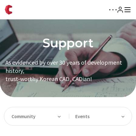
Support
As evidenced by over 30 years of development
history,
trust-worthy Korean CAD, CADian!
Community
Events