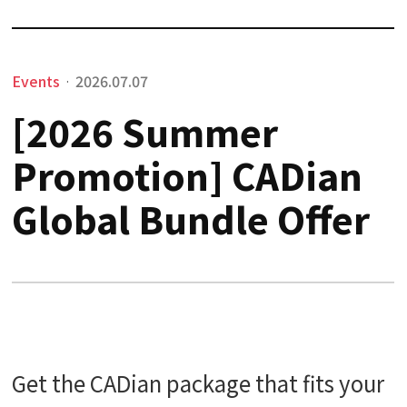
Events
2026.07.07
·
[2026 Summer
Promotion] CADian
Global Bundle Offer
Get the CADian package that fits your