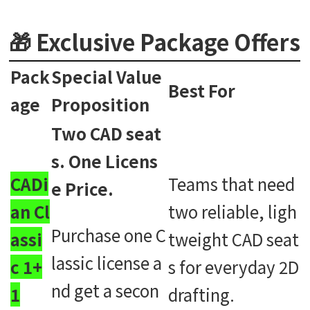
🎁 Exclusive Package Offers
Pack
Special Value
Best For
age
Proposition
Two CAD seat
s. One Licens
CADi
Teams that need
e Price.
an Cl
two reliable, ligh
Purchase one C
assi
tweight CAD seat
lassic license a
c 1+
s for everyday 2D
nd get a secon
1
drafting.