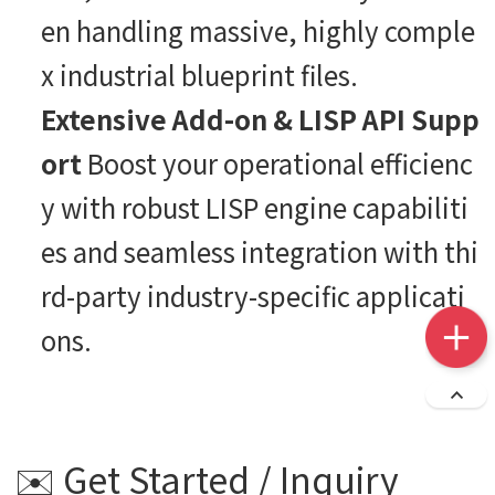
en handling massive, highly comple
x industrial blueprint files.
Extensive Add-on & LISP API Supp
ort
Boost your operational efficienc
y with robust LISP engine capabiliti
es and seamless integration with thi
rd-party industry-specific applicati
ons.
✉️ Get Started / Inquiry