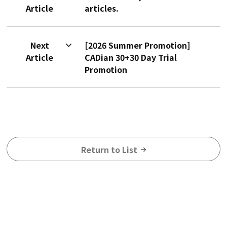
Article
articles.
Next
[2026 Summer Promotion]
Article
CADian 30+30 Day Trial
Promotion
Return to List