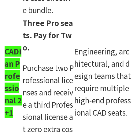
e bundle.
Three Pro sea
ts. Pay for Tw
o.
CADi
Engineering, arc
an P
hitectural, and d
Purchase two P
rofe
esign teams that
rofessional lice
ssio
require multiple
nses and receiv
nal 2
high-end profess
e a third Profes
+1
ional CAD seats.
sional license a
t zero extra cos