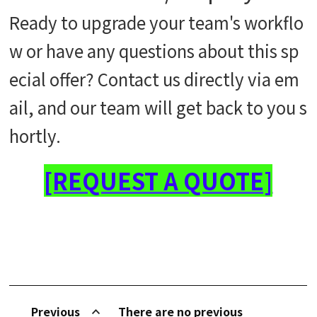
Ready to upgrade your team's workflo
w or have any questions about this sp
ecial offer? Contact us directly via em
ail, and our team will get back to you s
hortly.
[REQUEST A QUOTE]
Previous
There are no previous