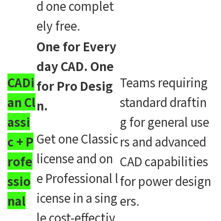
d one complet
ely free.
One for Every
day CAD. One
CADi
Teams requiring
for Pro Desig
an Cl
standard draftin
n.
assi
g for general use
Get one Classic
c + P
rs and advanced
license and on
rofe
CAD capabilities
e Professional l
ssio
for power design
icense in a sing
nal
ers.
le cost-effectiv