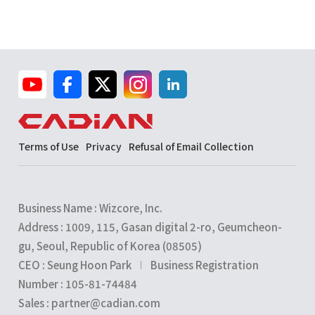
Terms of Use
Privacy
Refusal of Email Collection
Business Name : Wizcore, Inc.
Address : 1009, 115, Gasan digital 2-ro, Geumcheon-
gu, Seoul, Republic of Korea (08505)
CEO : Seung Hoon Park
Business Registration
Number : 105-81-74484
Sales : partner@cadian.com