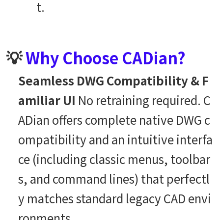
t.
💡
Why Choose CADian?
Seamless DWG Compatibility & F
amiliar UI
No retraining required. C
ADian offers complete native DWG c
ompatibility and an intuitive interfa
ce (including classic menus, toolbar
s, and command lines) that perfectl
y matches standard legacy CAD envi
ronments.