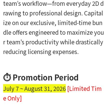
team’s workflow—from everyday 2D d
rawing to professional design. Capital
ize on our exclusive, limited-time bun
dle offers engineered to maximize you
r team's productivity while drastically
reducing licensing expenses.
⏱️ Promotion Period
July 7 ~ August 31, 2026
[Limited Tim
e Only]