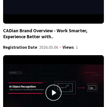
CADian Brand Overview - Work Smarter,
Experience Better with..
Registration Date
2026.05.06
Views
1