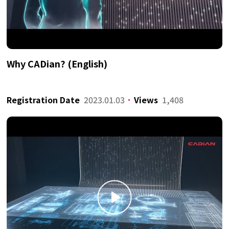
Why CADian? (English)
Registration Date
2023.01.03
Views
1,408