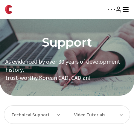
Support
As evidenced by over 30 years of development
history,
trust-worthy Korean CAD, CADian!
Technical Support
Video Tutorials