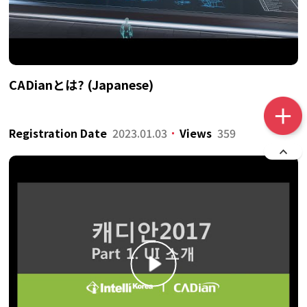
CADianとは? (Japanese)
Registration Date
2023.01.03
Views
359