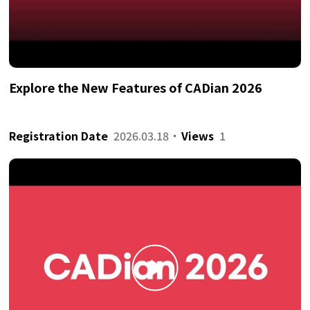
Explore the New Features of CADian 2026
Registration Date
2026.03.18
Views
1