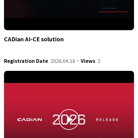
CADian AI-CE solution
Registration Date
2026.04.18
Views
2