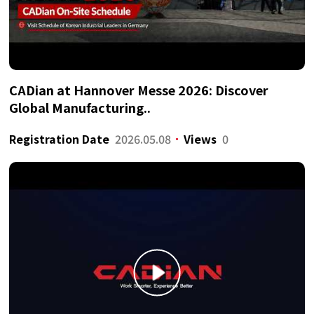
CADian at Hannover Messe 2026: Discover
Global Manufacturing..
Registration Date
2026.05.08
Views
0