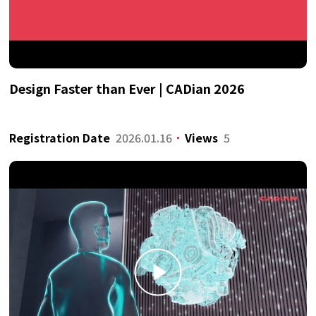
Design Faster than Ever | CADian 2026
Registration Date
2026.01.16
Views
5