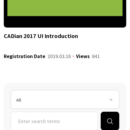
CADian 2017 UI Introduction
Registration Date
2019.03.18
Views
841
All