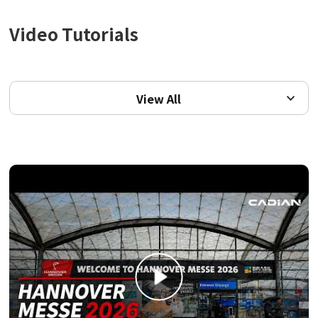
Video Tutorials
View All
View All
Video