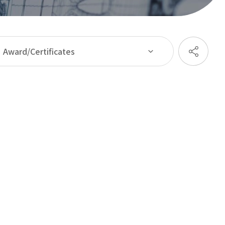
Award/Certificates