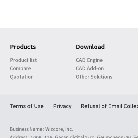
Products
Download
Product list
CAD Engine
Compare
CAD Add-on
Quotation
Other Solutions
Terms of Use
Privacy
Refusal of Email Colle
Business Name : Wizcore, Inc.
Address : 1009, 115, Gasan digital 2-ro, Geumcheon-gu, S