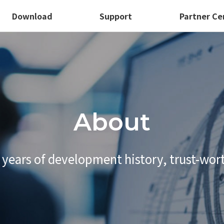
Download
Support
Partner Ce
About
 years of development history,
trust-wor