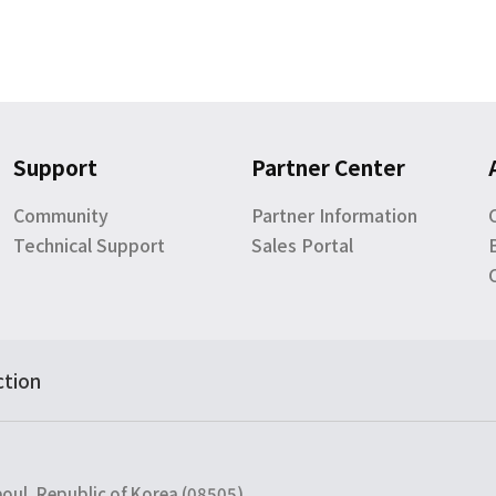
Support
Partner Center
Community
Partner Information
Technical Support
Sales Portal
ction
eoul, Republic of Korea (08505)