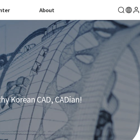
nter
About
thy Korean CAD, CADian!