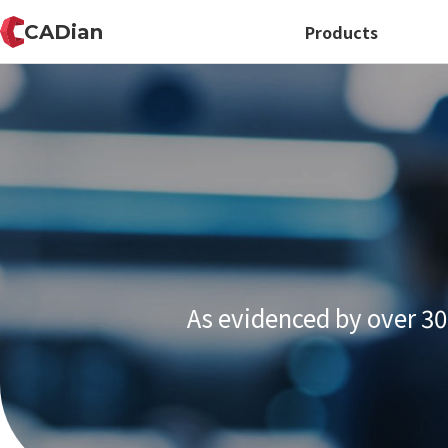
CADian
Products
As evidenced by over 30