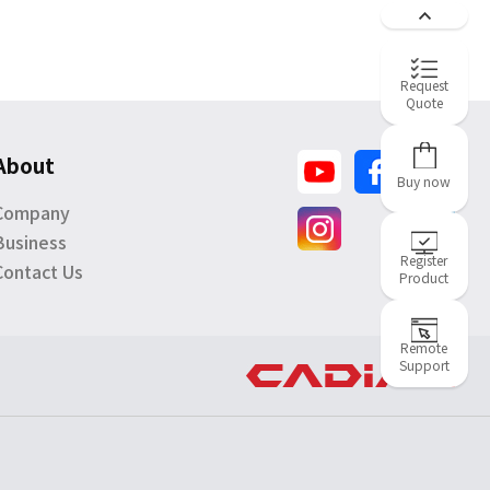
Request
Quote
About
Buy now
Company
Business
Register
Contact Us
Product
Remote
Support