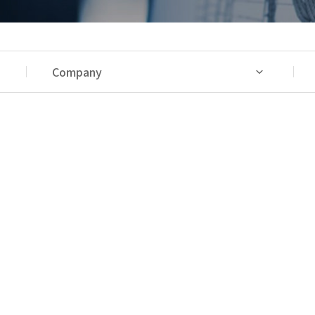
Company