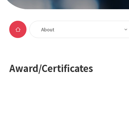
About
Award/Certificates