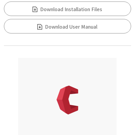
Download Installation Files
Download User Manual