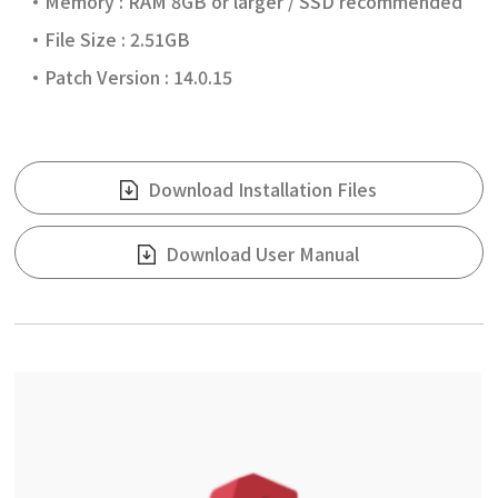
Memory : RAM 8GB or larger / SSD recommended
File Size : 2.51GB
Patch Version : 14.0.15
Download Installation Files
Download User Manual