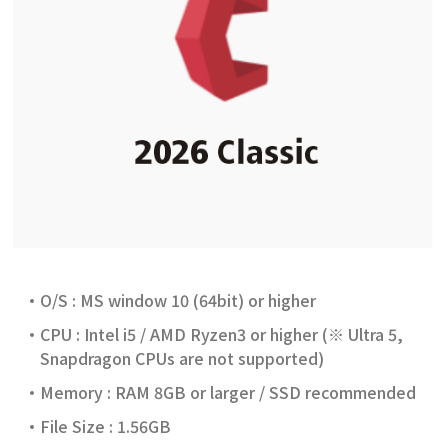
O/S : MS window 10 (64bit) or higher
CPU : Intel i5 / AMD Ryzen3 or higher (※ Ultra 5,
Snapdragon CPUs are not supported)
Memory : RAM 8GB or larger / SSD recommended
File Size : 1.56GB