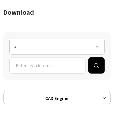
Download
All
CAD Engine
All