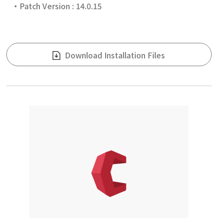
Patch Version : 14.0.15
Download Installation Files