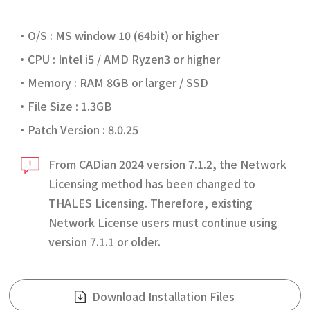
O/S : MS window 10 (64bit) or higher
CPU : Intel i5 / AMD Ryzen3 or higher
Memory : RAM 8GB or larger / SSD
File Size : 1.3GB
Patch Version : 8.0.25
From CADian 2024 version 7.1.2, the Network
Licensing method has been changed to
THALES Licensing. Therefore, existing
Network License users must continue using
version 7.1.1 or older.
Download Installation Files