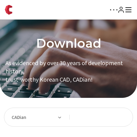
Download
As evidenced by over 30 years of development
history,
trust-worthy Korean CAD, CADian!
CADian