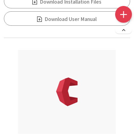
Download Installation Files
Download User Manual