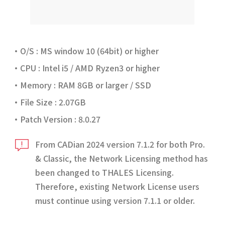
O/S : MS window 10 (64bit) or higher
CPU : Intel i5 / AMD Ryzen3 or higher
Memory : RAM 8GB or larger / SSD
File Size : 2.07GB
Patch Version : 8.0.27
From CADian 2024 version 7.1.2 for both Pro.
& Classic, the Network Licensing method has
been changed to THALES Licensing.
Therefore, existing Network License users
must continue using version 7.1.1 or older.