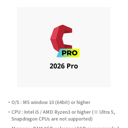
CAD Engine
CAD Add-on
Other Solutions
O/S : MS window 10 (64bit) or higher
CPU : Intel i5 / AMD Ryzen3 or higher (※ Ultra 5,
Snapdragon CPUs are not supported)