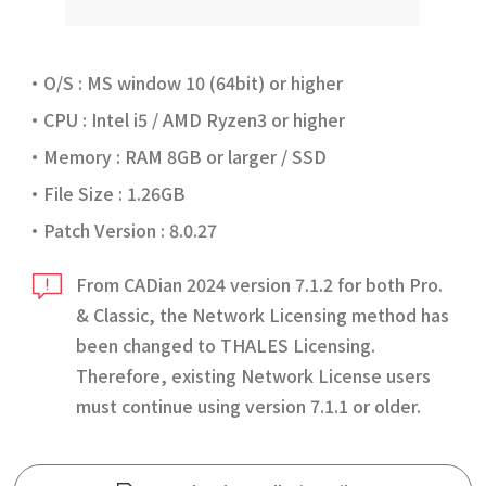
O/S : MS window 10 (64bit) or higher
CPU : Intel i5 / AMD Ryzen3 or higher
Memory : RAM 8GB or larger / SSD
File Size : 1.26GB
Patch Version : 8.0.27
From CADian 2024 version 7.1.2 for both Pro.
& Classic, the Network Licensing method has
been changed to THALES Licensing.
Therefore, existing Network License users
must continue using version 7.1.1 or older.